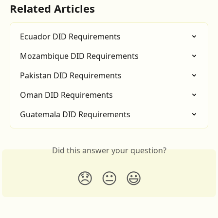
Related Articles
Ecuador DID Requirements
Mozambique DID Requirements
Pakistan DID Requirements
Oman DID Requirements
Guatemala DID Requirements
Did this answer your question?
😞
😐
😃