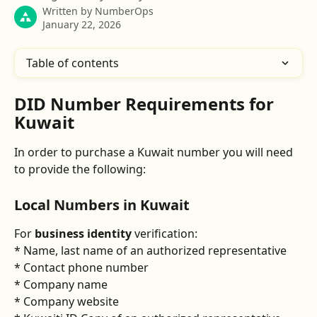
Written by
NumberOps
January 22, 2026
Table of contents
DID Number Requirements for 
Kuwait
In order to purchase a Kuwait number you will need 
to provide the following:
​Local Numbers in Kuwait
For 
business identity
 verification: 
* Name, last name of an authorized representative 
* Contact phone number 
* Company name 
* Company website 