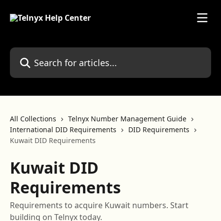
Skip to main content
Search for articles...
All Collections
Telnyx Number Management Guide
International DID Requirements
DID Requirements
Kuwait DID Requirements
Kuwait DID
Requirements
Requirements to acquire Kuwait numbers. Start
building on Telnyx today.