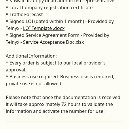
* Kuwaiti ID Copy of an authorized representative 
* Local Company registration certificate 
* Traffic Forecast 
* Signed LOI (dated within 1 month) - Provided by 
Telnyx - 
LOI Template .docx
* Signed Service Agreement Form - Provided by 
Telnyx - 
Service Acceptance Doc.xlsx
Additional Information: 
* Every order is subject to our local provider’s 
approval. 
* Business use required: Business use is required, 
private use is not allowed.
Please note that once the documentation is received 
it will take approximately 72 hours to validate the 
information and activate the number for use. 